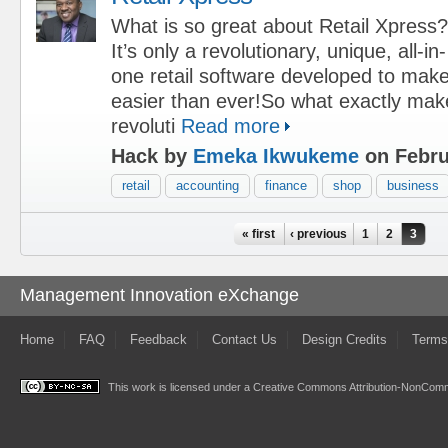
What is so great about Retail Xpress?
It’s only a revolutionary, unique, all-in-
one retail software developed to mak
easier than ever!So what exactly mak
revoluti
Read more
Hack by
Emeka Ikwukeme
on Febru
retail
accounting
finance
shop
business
Pages
« first
‹ previous
1
2
3
Management Innovation eXchange
Home
FAQ
Feedback
Contact Us
Design Credits
Terms
This work is licensed under a
Creative Commons Attribution-NonComme