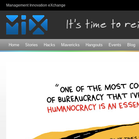
Sk
Management Innovation eXchange
ma
co
Home
Stories
Hacks
Mavericks
Hangouts
Events
Blog