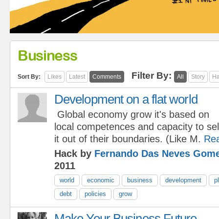
Business
Filter By:
Sort By:
Likes
Latest
Comments
All
Story
Ha
Development on a flat world
Global economy grow it's based on
local competences and capacity to sel
it out of their boundaries. (Like M.
Re
Hack by
Fernando Das Neves Gom
2011
world
economic
business
development
p
debt
policies
grow
Make Your Business Future