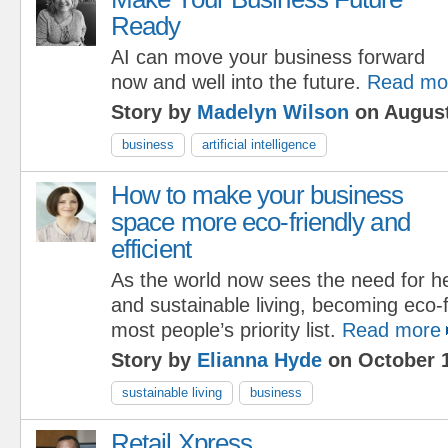
Ready
AI can move your business forward
now and well into the future.
Read mo
Story by
Madelyn Wilson
on August
business
artificial intelligence
How to make your business
space more eco-friendly and
efficient
As the world now sees the need for hea
and sustainable living, becoming eco-f
most people’s priority list.
Read more
Story by
Elianna Hyde
on October 1
sustainable living
business
Retail Xpress