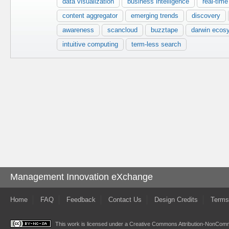
data visualization
business intelligence
real-tim
content aggregator
emerging trends
discovery
awareness
scancloud
buzztape
darwin ecos
intuitive computing
term-less search
Management Innovation eXchange
Home
FAQ
Feedback
Contact Us
Design Credits
Terms
This work is licensed under a
Creative Commons Attribution-NonComme