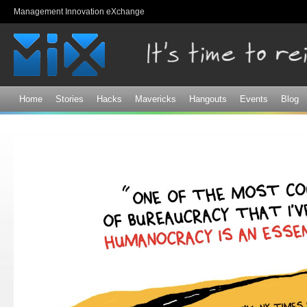
Sk
Management Innovation eXchange
ma
co
Home
Stories
Hacks
Mavericks
Hangouts
Events
Blog