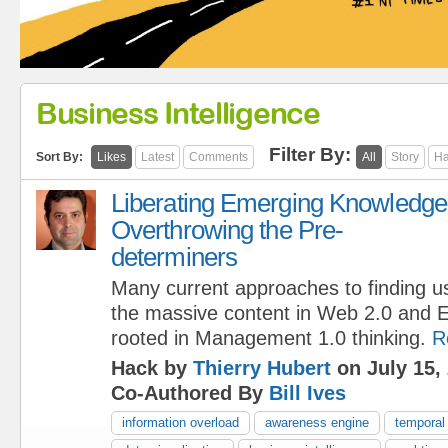
Business Intelligence
Filter By:
Sort By:
Likes
Latest
Comments
All
Story
Ha
Liberating Emerging Knowledge
Overthrowing the Pre-
determiners
Many current approaches to finding u
the massive content in Web 2.0 and E
rooted in Management 1.0 thinking.
R
Hack by
Thierry Hubert
on July 15,
Co-Authored By
Bill Ives
information overload
awareness engine
temporal 