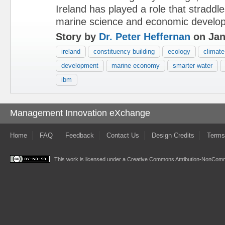
Ireland has played a role that straddl
marine science and economic develo
Story by
Dr. Peter Heffernan
on Jan
ireland
constituency building
ecology
climate
development
marine economy
smarter water
ibm
Management Innovation eXchange
Home
FAQ
Feedback
Contact Us
Design Credits
Terms
This work is licensed under a
Creative Commons Attribution-NonComme