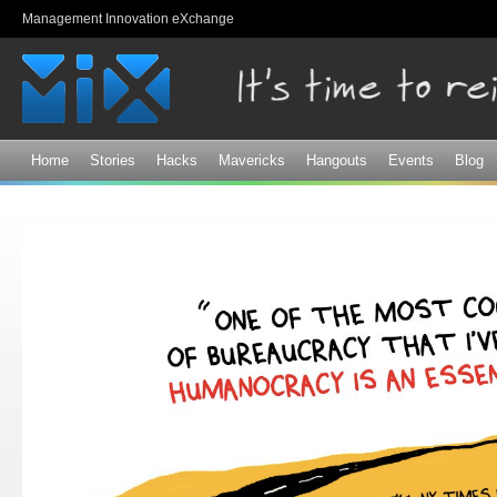
Sk
Management Innovation eXchange
ma
co
Home
Stories
Hacks
Mavericks
Hangouts
Events
Blog