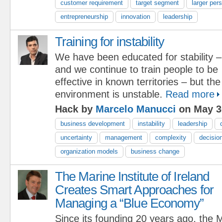
customer requirement
target segment
larger per
entrepreneurship
innovation
leadership
Training for instability
We have been educated for stability –
and we continue to train people to be
effective in known territories – but th
environment is unstable.
Read more
Hack by
Marcelo Manucci
on May 3
business development
instability
leadership
uncertainty
management
complexity
decisio
organization models
business change
The Marine Institute of Ireland
Creates Smart Approaches for
Managing a “Blue Economy”
Since its founding 20 years ago, the M