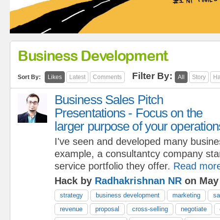
Business Development
Filter By:
Sort By:
Likes
Latest
Comments
All
Story
Ha
Business Sales Pitch
Presentations - Focus on the
larger purpose of your operation
I've seen and developed many busine
example, a consultantcy company start
service portfolio they offer.
Read mor
Hack by
Radhakrishnan NR
on May 
strategy
business development
marketing
sa
revenue
proposal
cross-selling
negotiate