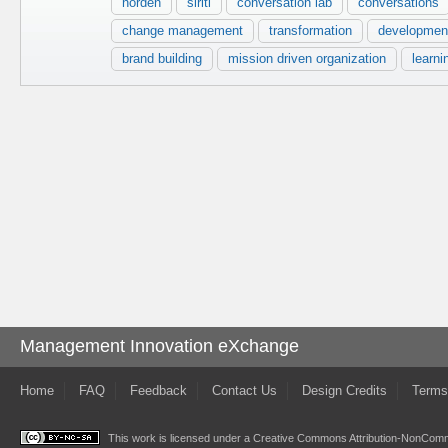
norden
siriti
conversation lab
conversations
change management
transformation
developmen
brand building
mission driven organization
learni
Management Innovation eXchange
Home
FAQ
Feedback
Contact Us
Design Credits
Terms
This work is licensed under a
Creative Commons Attribution-NonComme