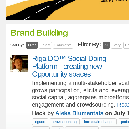
Brand Building
Filter By:
Sort By:
Likes
Latest
Comments
All
Story
Ha
Riga DO™ Social Doing
Platform - creating new
Opportunity spaces
Implementing a multi-stakeholder scaf
grows participation, elicits and leve
social capital, aggregates microeffort
engagement and crowdsourcing.
Rea
Hack by
Aleks Blumentals
on July 
rigado
crowdsourcing
lare scale change
parti