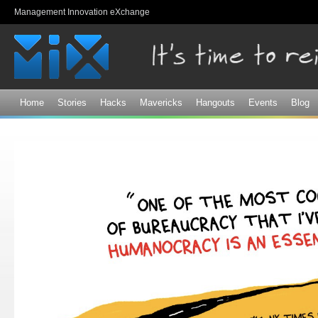
Sk
Management Innovation eXchange
ma
co
Home
Stories
Hacks
Mavericks
Hangouts
Events
Blog