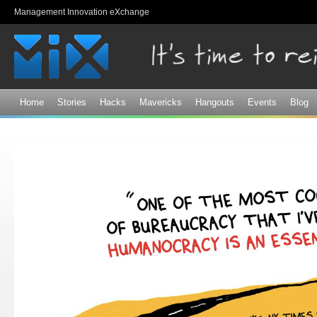
Sk
Management Innovation eXchange
ma
co
Home
Stories
Hacks
Mavericks
Hangouts
Events
Blog