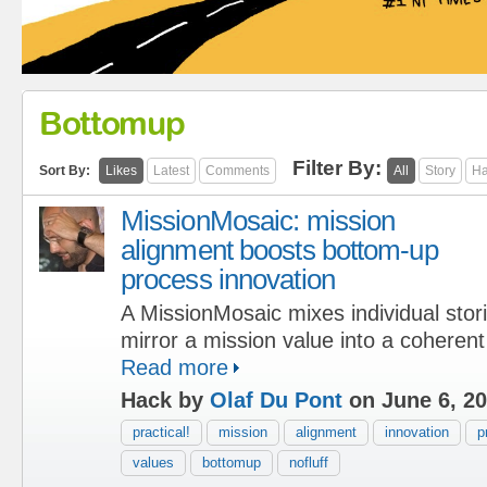
Bottomup
Filter By:
Sort By:
Likes
Latest
Comments
All
Story
Ha
MissionMosaic: mission
alignment boosts bottom-up
process innovation
A MissionMosaic mixes individual stori
mirror a mission value into a coherent
Read more
Hack by
Olaf Du Pont
on June 6, 2
practical!
mission
alignment
innovation
p
values
bottomup
nofluff