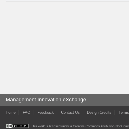
Management Innovation eXchange
Home
FAQ
Feedback
Contact Us
Design Credits
Terms
This work is licensed under a
Creative Commons Attribution-NonComme