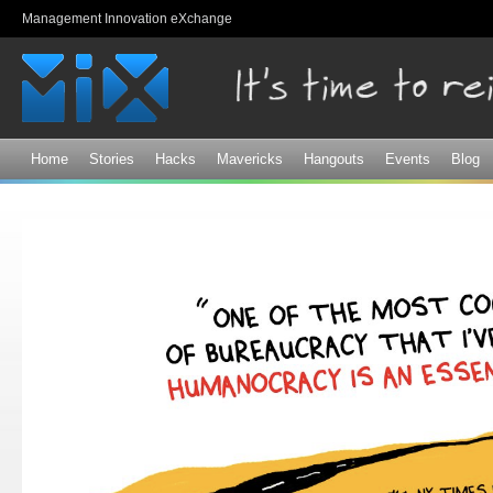
Sk
Management Innovation eXchange
ma
co
Home
Stories
Hacks
Mavericks
Hangouts
Events
Blog