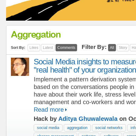
Aggregation
Filter By:
Sort By:
Likes
Latest
Comments
All
Story
Ha
Social Media insights to measur
"real health" of your organizatio
Implement a pattern derivation syste
based on the conversations people in 
have about their work life, stress level
management and co-workers and work
Read more
Hack by
Aditya Ghuwalewala
on Oc
social media
aggregation
social networks
inf