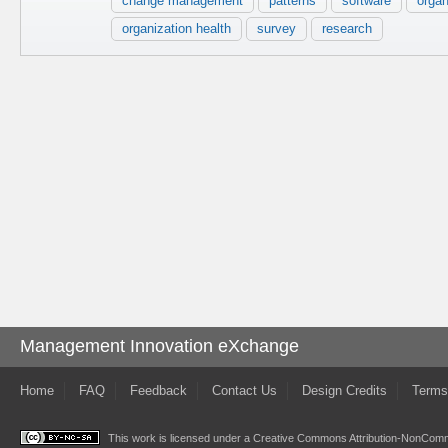
change management
patterns
software
organ
organization health
survey
research
Management Innovation eXchange
Home
FAQ
Feedback
Contact Us
Design Credits
Terms
This work is licensed under a
Creative Commons Attribution-NonComme