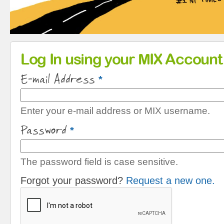
Primary tabs
Log In using your MIX Account
E-mail Address
*
Enter your e-mail address or MIX username.
Password
*
The password field is case sensitive.
Forgot your password?
Request a new one.