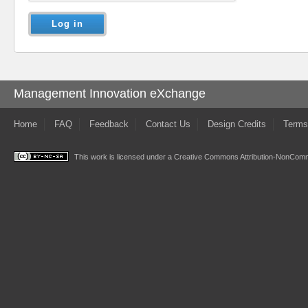
Management Innovation eXchange
Home
FAQ
Feedback
Contact Us
Design Credits
Terms
This work is licensed under a
Creative Commons Attribution-NonComme