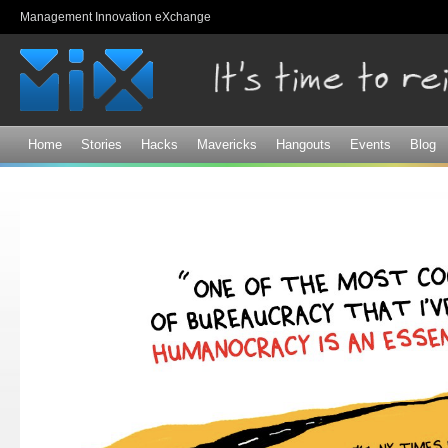
Sk
Management Innovation eXchange
ma
co
Home
Stories
Hacks
Mavericks
Hangouts
Events
Blog