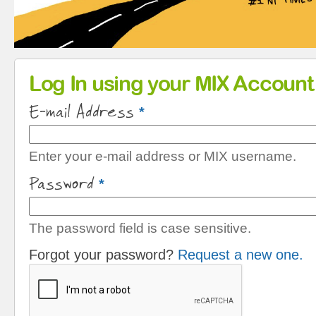
Primary tabs
Log In using your MIX Account
E-mail Address
*
Enter your e-mail address or MIX username.
Password
*
The password field is case sensitive.
Forgot your password?
Request a new one.