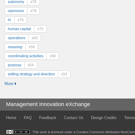
autonomy
x79
openness
x79
hr
x79
human capital
x75
operations
x63
meaning
x59
coordinating activities
x58
purpose
x54
setting strategy and direction
x53
More
Management Innovation eXchange
Home
FAQ
Feedback
Contact Us
Design Credits
Terms
This work is licensed under a
Creative Commons Attribution-NonComme