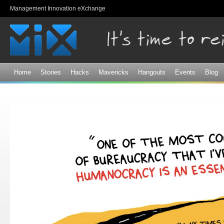
Sk
Management Innovation eXchange
ma
co
Home
Stories
Hacks
Mavericks
Hangouts
Events
Blog