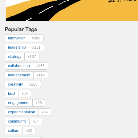
Popular Tags
innovation
x266
leadership
x231
strategy
x167
collaboration
x166
management
x114
creativity
x106
trust
x98
engagement
x98
experimentation
x94
community
x84
culture
x82