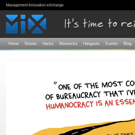
Sk
Management Innovation eXchange
ma
co
Home
Stories
Hacks
Mavericks
Hangouts
Events
Blog