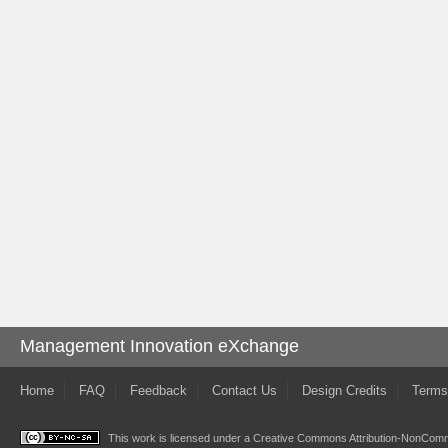
Management Innovation eXchange
Home
FAQ
Feedback
Contact Us
Design Credits
Terms
This work is licensed under a
Creative Commons Attribution-NonComme