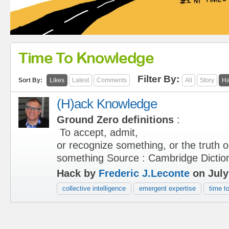
Time To Knowledge
Filter By:
Sort By:
Likes
Latest
Comments
All
Story
Ha
(H)ack Knowledge
Ground Zero definitions
:
To accept, admit,
or recognize something, or the truth o
something Source : Cambridge Dictio
Hack by
Frederic J.Leconte
on July
collective intelligence
emergent expertise
time t