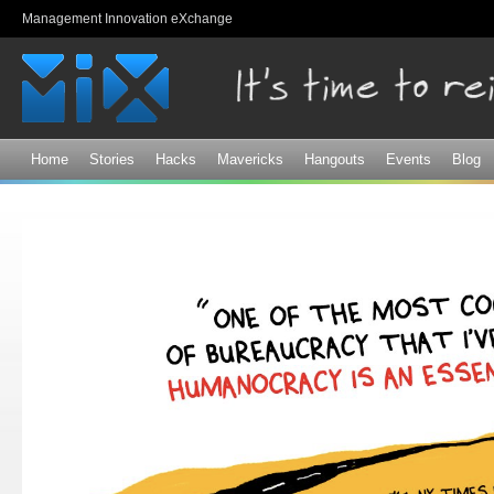
Sk
Management Innovation eXchange
ma
co
Home
Stories
Hacks
Mavericks
Hangouts
Events
Blog