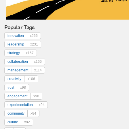
Popular Tags
innovation
x266
leadership
x231
strategy
x167
collaboration
x166
management
x114
creativity
x106
trust
x98
engagement
x98
experimentation
x94
community
x84
culture
x82