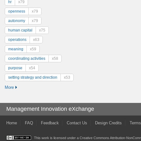
hr
x79
openness
x79
autonomy
x79
human capital
x75
operations
x63
meaning
x59
coordinating activities
x58
purpose
x54
setting strategy and direction
x53
More
Management Innovation eXchange
Home
FAQ
Feedback
Contact Us
Design Credits
Terms
This work is licensed under a
Creative Commons Attribution-NonComme