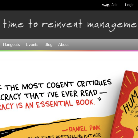
Skip to
Join
Login
main
content
Hangouts
Events
Blog
About