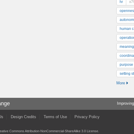
hr
x7
opennes
autonom
human ca
operatio
meaning
coordinat
purpose
setting s
More
ange
Improving
Us
Design Credits
Terms of Use
Privacy Policy
eative Commons Attribution-NonCommercial-ShareAlike 3.0 License
.