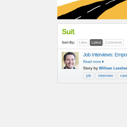
Suit
Sort By:
Likes
Latest
Comments
Job Interviews: Empow
Read more
Story by
William Lesslie
job
interview
care