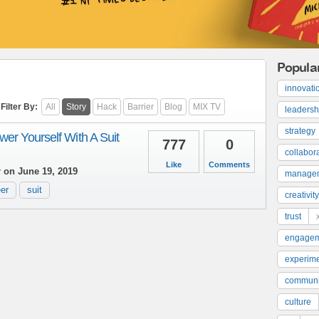
Popula
innovati
Filter By:
All
Story
Hack
Barrier
Blog
MIX TV
leadersh
strategy
er Yourself With A Suit
777
0
collabor
Like
Comments
r
on June 19, 2019
manage
er
suit
creativity
trust
engage
experime
communi
culture