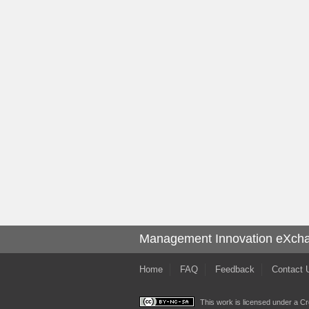
Management Innovation eXch
Home
FAQ
Feedback
Contact 
This work is licensed under a
Cr