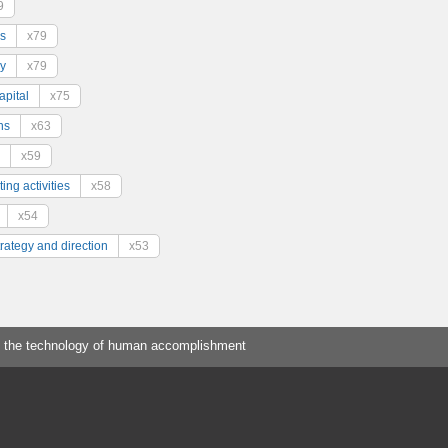
9
s
x79
y
x79
pital
x75
ns
x63
x59
ing activities
x58
x54
trategy and direction
x53
 the technology of human accomplishment