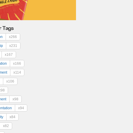
r Tags
on
x266
ip
x231
x167
ation
x166
ment
x114
x106
x98
ment
x98
ntation
x94
ty
x84
x82