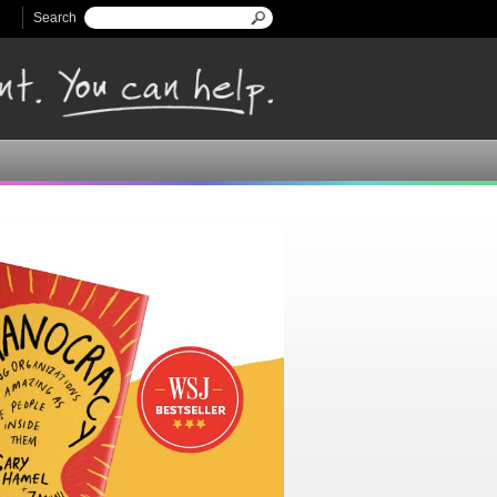
Search
Search form