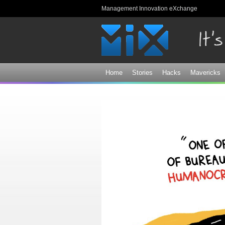
Management Innovation eXchange
Home
Stories
Hacks
Mavericks