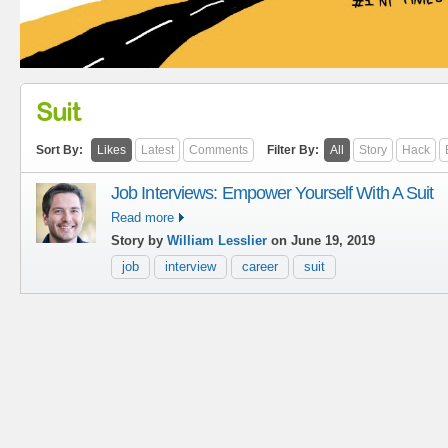
Suit
Sort By:
Likes
Latest
Comments
Filter By:
All
Story
Hack
Job Interviews: Empower Yourself With A Suit
Read more
Story by
William Lesslier
on June 19, 2019
job
interview
career
suit