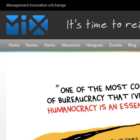
Sk
Management Innovation eXchange
ma
co
Home
Stories
Hacks
Mavericks
Hangouts
Events
Blog