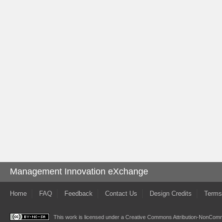
Management Innovation eXchange
Home
FAQ
Feedback
Contact Us
Design Credits
Terms
This work is licensed under a
Creative Commons Attribution-NonComme