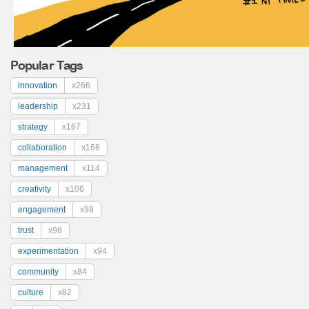
Popular Tags
innovation
x266
leadership
x231
strategy
x167
collaboration
x166
management
x114
creativity
x106
engagement
x98
trust
x98
experimentation
x94
community
x84
culture
x82