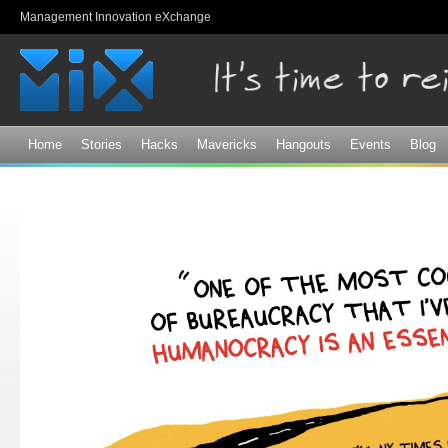
Sk
Management Innovation eXchange
ma
co
Home
Stories
Hacks
Mavericks
Hangouts
Events
Blog