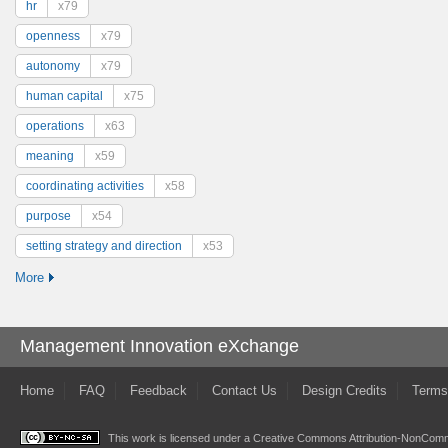
hr
x79
openness
x79
autonomy
x79
human capital
x75
operations
x63
meaning
x59
coordinating activities
x58
purpose
x54
setting strategy and direction
x53
More
Management Innovation eXchange
Home
FAQ
Feedback
Contact Us
Design Credits
Terms
This work is licensed under a
Creative Commons Attribution-NonComme