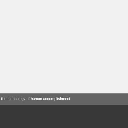
 the technology of human accomplishment