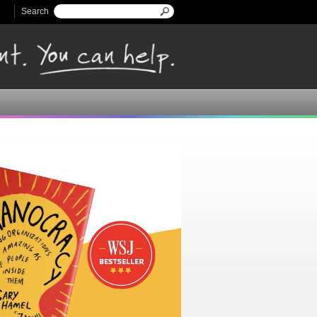
Search
Search form