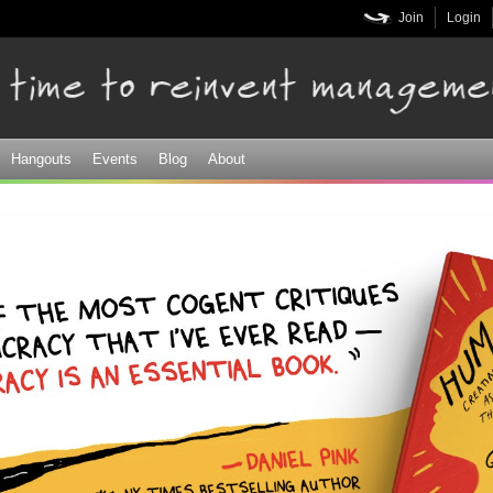
Skip to
Join
Login
main
content
Hangouts
Events
Blog
About