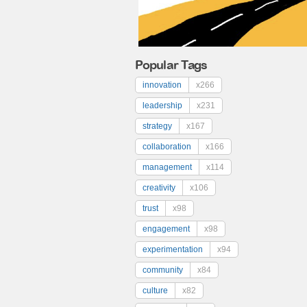
Popular Tags
innovation
x266
leadership
x231
strategy
x167
collaboration
x166
management
x114
creativity
x106
trust
x98
engagement
x98
experimentation
x94
community
x84
culture
x82