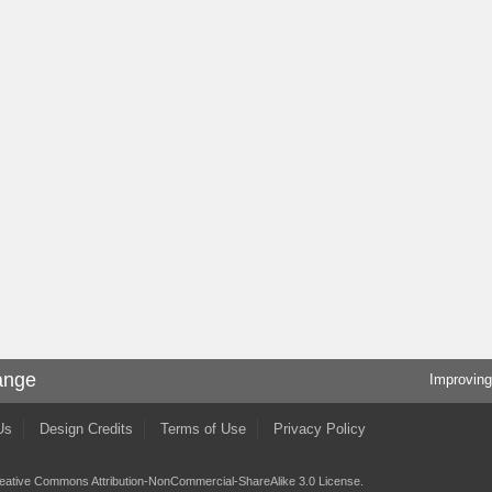
ange
Improving
Us
Design Credits
Terms of Use
Privacy Policy
eative Commons Attribution-NonCommercial-ShareAlike 3.0 License
.