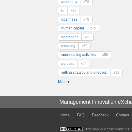
autonomy
x79
hr
x79
openness
x79
human capital
x75
operations
x63
meaning
x59
coordinating activities
x58
purpose
x54
setting strategy and direction
x53
More
Management Innovation eXch
Home
FAQ
Feedback
Contact 
This work is licensed under a
Cr