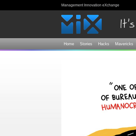
Management Innovation eXchange
Home
Stories
Hacks
Mavericks