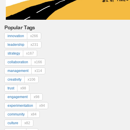
Popular Tags
innovation
x266
leadership
x231
strategy
x167
collaboration
x166
management
x114
creativity
x106
trust
x98
engagement
x98
experimentation
x94
community
x84
culture
x82