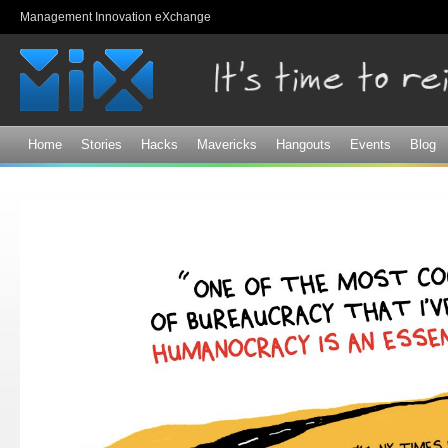
Sk
Management Innovation eXchange
ma
co
Home
Stories
Hacks
Mavericks
Hangouts
Events
Blog