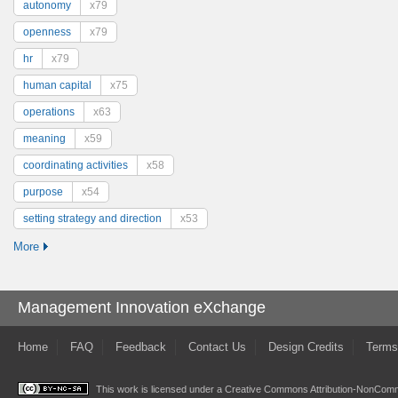
autonomy
x79
openness
x79
hr
x79
human capital
x75
operations
x63
meaning
x59
coordinating activities
x58
purpose
x54
setting strategy and direction
x53
More
Management Innovation eXchange
Home
FAQ
Feedback
Contact Us
Design Credits
Terms
This work is licensed under a
Creative Commons Attribution-NonComme