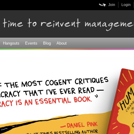
Skip to
Join
Login
main
content
Hangouts
Events
Blog
About