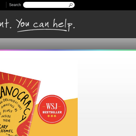
Search
Search form