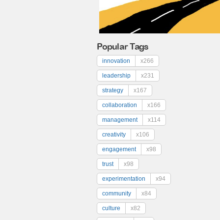
Popular Tags
innovation
x266
leadership
x231
strategy
x167
collaboration
x166
management
x114
creativity
x106
engagement
x98
trust
x98
experimentation
x94
community
x84
culture
x82