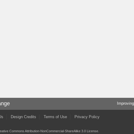
ange
Improving
Us
Design Credits
Terms of Use
Privacy Policy
eative Commons Attribution-NonCommercial-ShareAlike 3.0 License
.