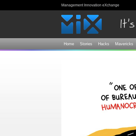
Management Innovation eXchange
Home
Stories
Hacks
Mavericks