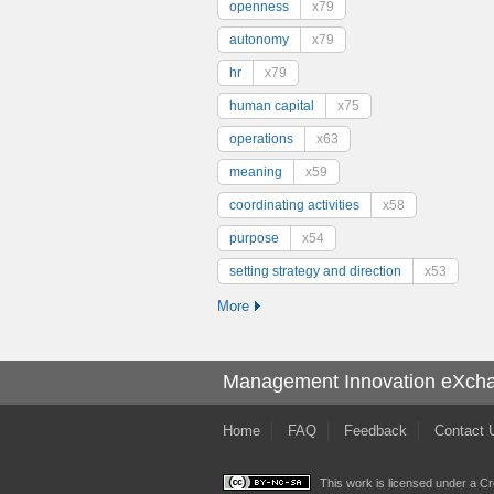
openness
x79
autonomy
x79
hr
x79
human capital
x75
operations
x63
meaning
x59
coordinating activities
x58
purpose
x54
setting strategy and direction
x53
More
Management Innovation eXch
Home
FAQ
Feedback
Contact 
This work is licensed under a
Cr