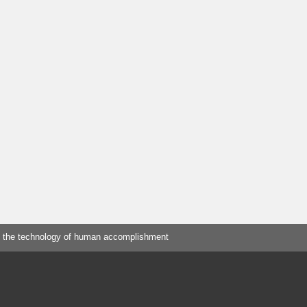
 the technology of human accomplishment