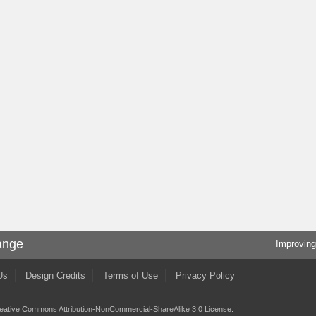
ange
Improving
Us
Design Credits
Terms of Use
Privacy Policy
eative Commons Attribution-NonCommercial-ShareAlike 3.0 License
.