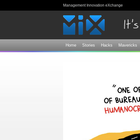
Management Innovation eXchange
Home
Stories
Hacks
Mavericks