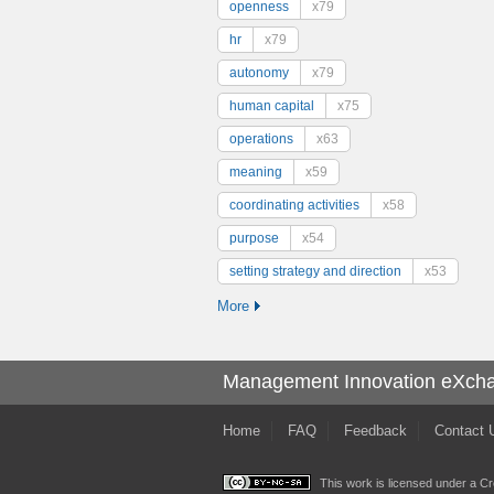
openness
x79
hr
x79
autonomy
x79
human capital
x75
operations
x63
meaning
x59
coordinating activities
x58
purpose
x54
setting strategy and direction
x53
More
Management Innovation eXch
Home
FAQ
Feedback
Contact 
This work is licensed under a
Cr