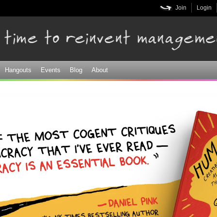
Skip to
Join
Login
main
content
Hangouts
Events
Blog
About