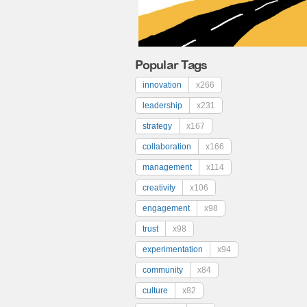
Popular Tags
innovation
x266
leadership
x231
strategy
x167
collaboration
x166
management
x114
creativity
x106
engagement
x98
trust
x98
experimentation
x94
community
x84
culture
x82