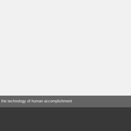
 the technology of human accomplishment