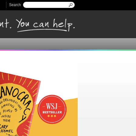
Search
Search form