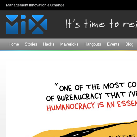
Sk
Management Innovation eXchange
ma
co
Home
Stories
Hacks
Mavericks
Hangouts
Events
Blog