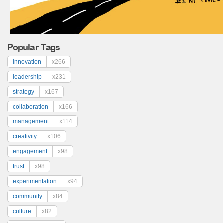
Popular Tags
innovation
x266
leadership
x231
strategy
x167
collaboration
x166
management
x114
creativity
x106
engagement
x98
trust
x98
experimentation
x94
community
x84
culture
x82