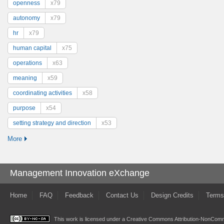
openness
x79
autonomy
x79
hr
x79
human capital
x75
operations
x63
meaning
x59
coordinating activities
x58
purpose
x54
setting strategy and direction
x53
More
Management Innovation eXchange
Home
FAQ
Feedback
Contact Us
Design Credits
Terms
This work is licensed under a
Creative Commons Attribution-NonComme