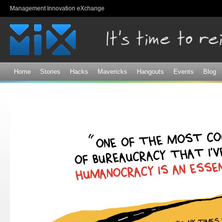
Sk
Management Innovation eXchange
ma
co
Home
Stories
Hacks
Mavericks
Hangouts
Events
Blog