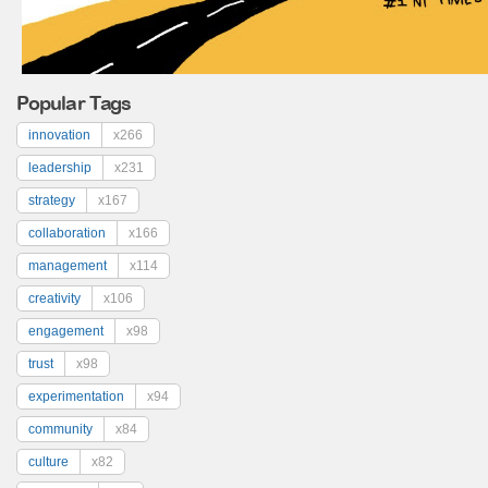
Popular Tags
innovation
x266
leadership
x231
strategy
x167
collaboration
x166
management
x114
creativity
x106
engagement
x98
trust
x98
experimentation
x94
community
x84
culture
x82