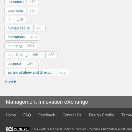
openness
x79
autonomy
x79
hr
x79
human capital
x75
operations
x63
meaning
x59
coordinating activities
x58
purpose
x54
setting strategy and direction
x53
More
Management Innovation eXchange
Home
FAQ
Feedback
Contact Us
Design Credits
Terms
This work is licensed under a
Creative Commons Attribution-NonComme