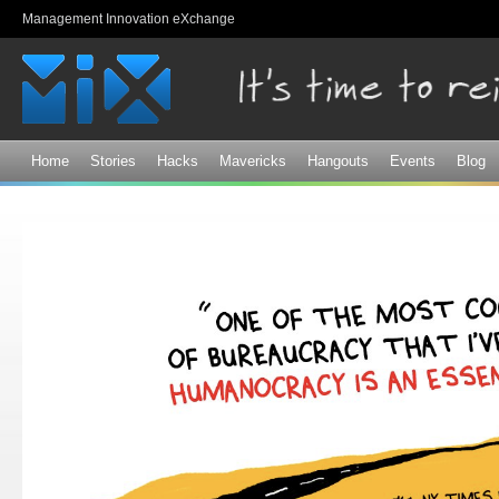
Sk
Management Innovation eXchange
ma
co
Home
Stories
Hacks
Mavericks
Hangouts
Events
Blog