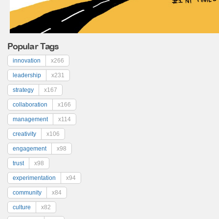
Popular Tags
innovation
x266
leadership
x231
strategy
x167
collaboration
x166
management
x114
creativity
x106
engagement
x98
trust
x98
experimentation
x94
community
x84
culture
x82