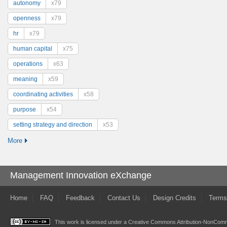
autonomy
x79
openness
x79
hr
x79
human capital
x75
operations
x63
meaning
x59
coordinating activities
x58
purpose
x54
setting strategy and direction
x53
More
Management Innovation eXchange
Home
FAQ
Feedback
Contact Us
Design Credits
Terms
This work is licensed under a
Creative Commons Attribution-NonComme