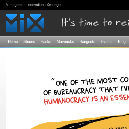
Sk
Management Innovation eXchange
ma
co
Home
Stories
Hacks
Mavericks
Hangouts
Events
Blog