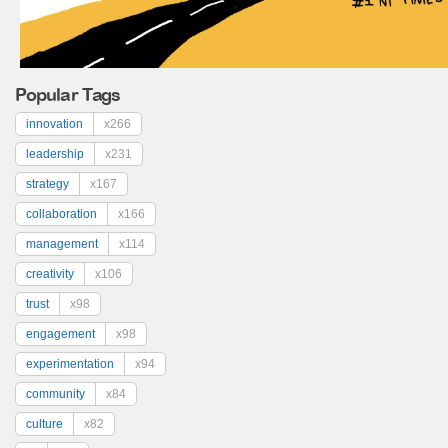
Popular Tags
innovation
x266
leadership
x231
strategy
x167
collaboration
x166
management
x114
creativity
x106
trust
x98
engagement
x98
experimentation
x94
community
x84
culture
x82