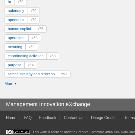
hr
x79
autonomy
x79
openness
x79
human capital
x75
operations
x63
meaning
x59
coordinating activities
x58
purpose
x54
setting strategy and direction
x53
More
Management Innovation eXchange
Home
FAQ
Feedback
Contact Us
Design Credits
Terms
This work is licensed under a
Creative Commons Attribution-NonComme