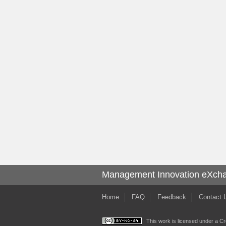
Management Innovation eXch
Home
FAQ
Feedback
Contact 
This work is licensed under a
Cr