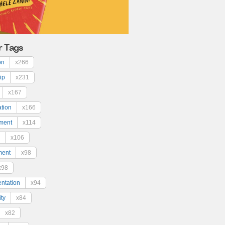
r Tags
on
x266
ip
x231
x167
ation
x166
ment
x114
x106
ment
x98
x98
ntation
x94
ty
x84
x82