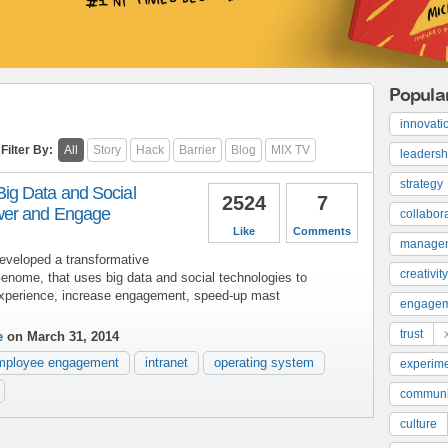
Popula
innovati
Filter By:
All
Story
Hack
Barrier
Blog
MIX TV
leadersh
strategy
g Data and Social
2524
7
wer and Engage
collabor
Like
Comments
manage
eveloped a transformative
creativity
enome, that uses big data and social technologies to
xperience, increase engagement, speed-up mast
engage
trust
e
on March 31, 2014
mployee engagement
intranet
operating system
experime
communi
culture