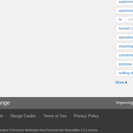
autonom
opennes
hr
x7
human ca
operatio
meaning
coordinat
purpose
setting s
More
ange
Improving
Us
Design Credits
Terms of Use
Privacy Policy
eative Commons Attribution-NonCommercial-ShareAlike 3.0 License
.