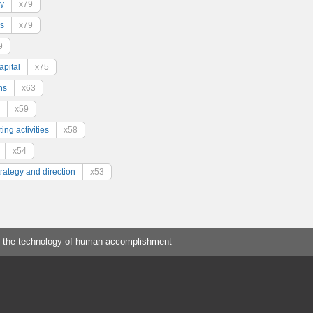
y
x79
s
x79
9
pital
x75
ns
x63
x59
ing activities
x58
x54
trategy and direction
x53
 the technology of human accomplishment