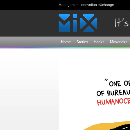
Management Innovation eXchange
Home
Stories
Hacks
Mavericks