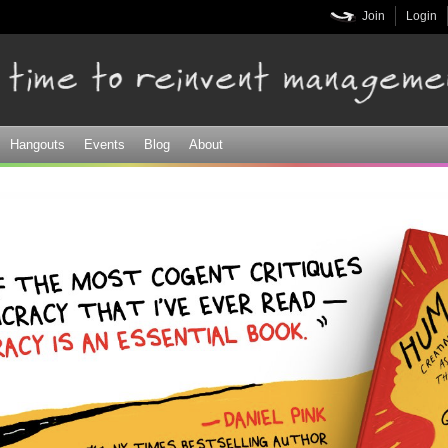
Skip to
Join
Login
main
content
Hangouts
Events
Blog
About