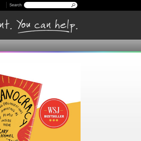
Search
Search form