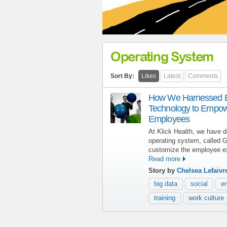
Operating System
Sort By:
Likes
Latest
Comments
How We Harnessed Bi
Technology to Empo
Employees
At Klick Health, we have d
operating system, called G
customize the employee e
Read more
Story by
Chelsea Lefaivr
big data
social
e
training
work culture