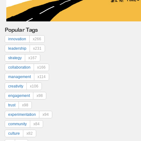
Popular Tags
innovation
x266
leadership
x231
strategy
x167
collaboration
x166
management
x114
creativity
x106
engagement
x98
trust
x98
experimentation
x94
community
x84
culture
x82