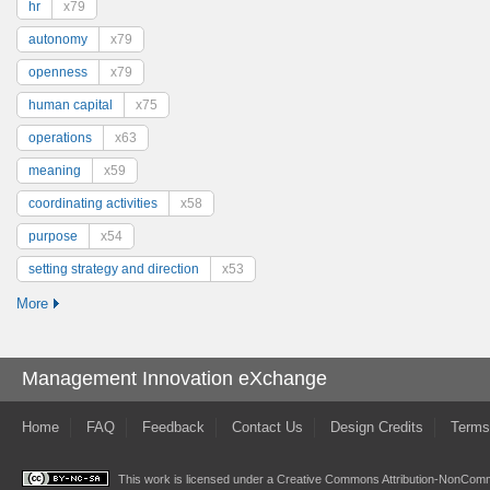
hr
x79
autonomy
x79
openness
x79
human capital
x75
operations
x63
meaning
x59
coordinating activities
x58
purpose
x54
setting strategy and direction
x53
More
Management Innovation eXchange
Home
FAQ
Feedback
Contact Us
Design Credits
Terms
This work is licensed under a
Creative Commons Attribution-NonComme