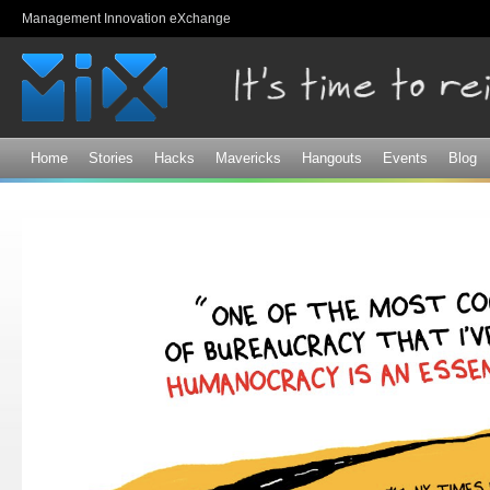
Sk
Management Innovation eXchange
ma
co
Home
Stories
Hacks
Mavericks
Hangouts
Events
Blog