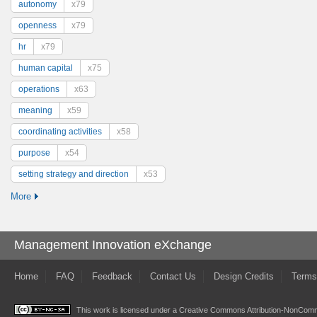
autonomy
x79
openness
x79
hr
x79
human capital
x75
operations
x63
meaning
x59
coordinating activities
x58
purpose
x54
setting strategy and direction
x53
More
Management Innovation eXchange
Home
FAQ
Feedback
Contact Us
Design Credits
Terms
This work is licensed under a
Creative Commons Attribution-NonComme