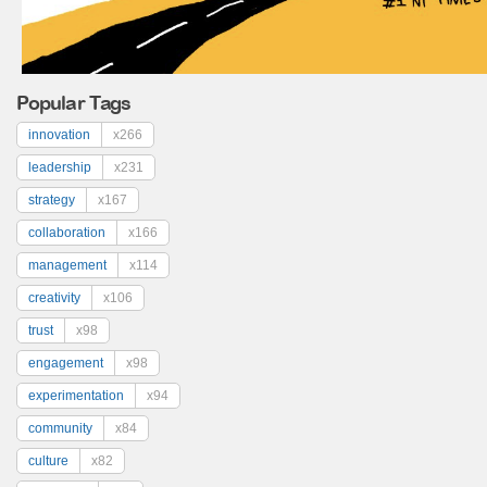
Popular Tags
innovation
x266
leadership
x231
strategy
x167
collaboration
x166
management
x114
creativity
x106
trust
x98
engagement
x98
experimentation
x94
community
x84
culture
x82