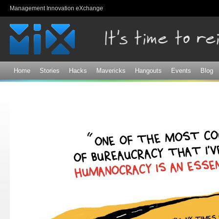
Sk
Management Innovation eXchange
ma
co
Home
Stories
Hacks
Mavericks
Hangouts
Events
Blog