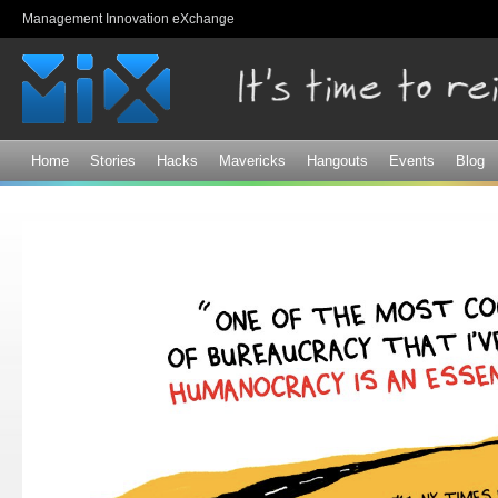
Sk
Management Innovation eXchange
ma
co
Home
Stories
Hacks
Mavericks
Hangouts
Events
Blog