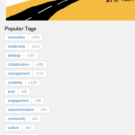
Popular Tags
innovation
x266
leadership
x231
strategy
x167
collaboration
x166
management
x114
creativity
x106
trust
x98
engagement
x98
experimentation
x94
community
x84
culture
x82