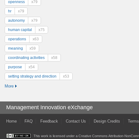
openness
x79
hr
x79
autonomy
x79
human capital
x75
operations
x63
meaning
x59
coordinating activities
x58
purpose
x54
setting strategy and direction
x53
More
Management Innovation eXchange
Home
FAQ
Feedback
Contact Us
Design Credits
Terms
This work is licensed under a
Creative Commons Attribution-NonComme