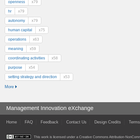
openness
x79
hr
x79
autonomy
x79
human capital
x75
operations
x63
meaning
x59
coordinating activities
x58
purpose
x54
setting strategy and direction
x53
More
Management Innovation eXchange
Home
FAQ
Feedback
Contact Us
Design Credits
Terms
This work is licensed under a
Creative Commons Attribution-NonComme