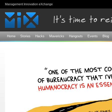
Sk
Management Innovation eXchange
ma
co
Home
Stories
Hacks
Mavericks
Hangouts
Events
Blog