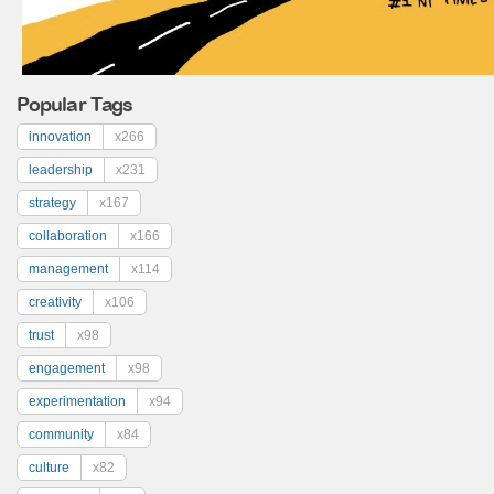
Popular Tags
innovation
x266
leadership
x231
strategy
x167
collaboration
x166
management
x114
creativity
x106
trust
x98
engagement
x98
experimentation
x94
community
x84
culture
x82