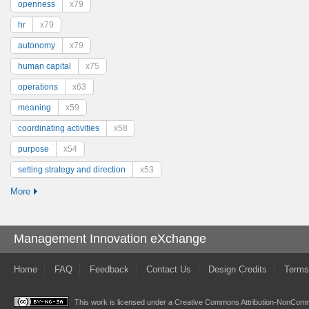
openness
x79
hr
x79
autonomy
x79
human capital
x75
operations
x63
meaning
x59
coordinating activities
x58
purpose
x54
setting strategy and direction
x53
More
Management Innovation eXchange
Home
FAQ
Feedback
Contact Us
Design Credits
Terms
This work is licensed under a
Creative Commons Attribution-NonComme