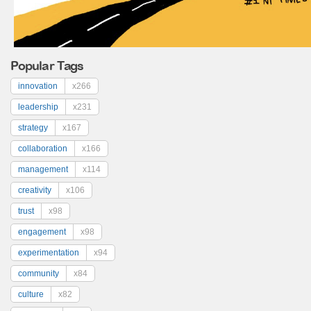
Popular Tags
innovation
x266
leadership
x231
strategy
x167
collaboration
x166
management
x114
creativity
x106
trust
x98
engagement
x98
experimentation
x94
community
x84
culture
x82