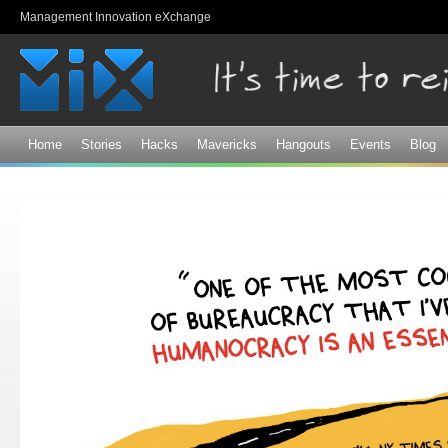
Sk
Management Innovation eXchange
ma
co
Home
Stories
Hacks
Mavericks
Hangouts
Events
Blog