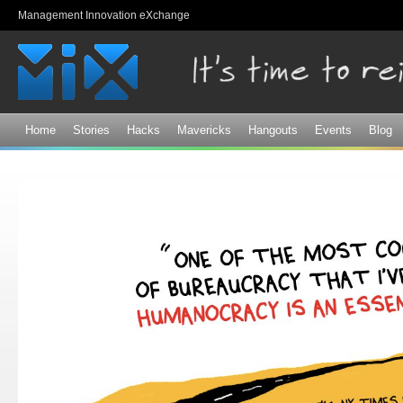
Sk
Management Innovation eXchange
ma
co
Home
Stories
Hacks
Mavericks
Hangouts
Events
Blog