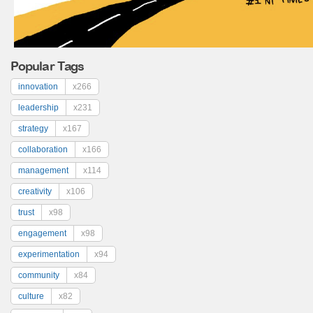
Popular Tags
innovation
x266
leadership
x231
strategy
x167
collaboration
x166
management
x114
creativity
x106
trust
x98
engagement
x98
experimentation
x94
community
x84
culture
x82