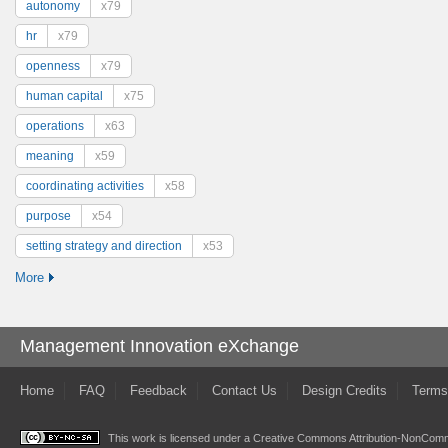
autonomy
x79
hr
x79
openness
x79
human capital
x75
operations
x63
meaning
x59
coordinating activities
x58
purpose
x54
setting strategy and direction
x53
More
Management Innovation eXchange
Home
FAQ
Feedback
Contact Us
Design Credits
Terms
This work is licensed under a
Creative Commons Attribution-NonComme