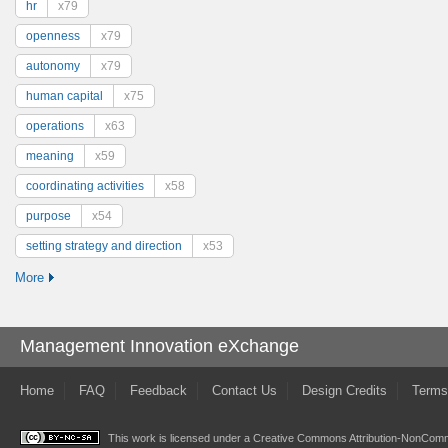
hr
x79
openness
x79
autonomy
x79
human capital
x75
operations
x63
meaning
x59
coordinating activities
x58
purpose
x54
setting strategy and direction
x53
More
Management Innovation eXchange
Home
FAQ
Feedback
Contact Us
Design Credits
Terms
This work is licensed under a
Creative Commons Attribution-NonComme