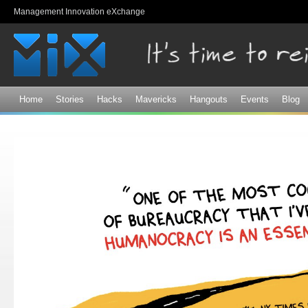
Sk
Management Innovation eXchange
ma
co
Home
Stories
Hacks
Mavericks
Hangouts
Events
Blog