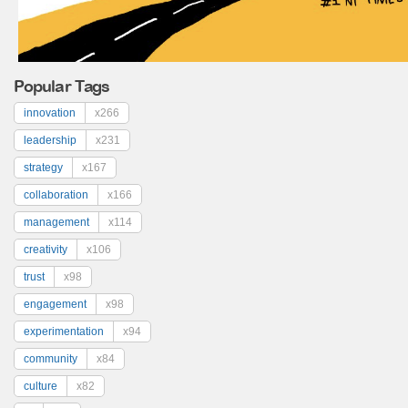
Popular Tags
innovation
x266
leadership
x231
strategy
x167
collaboration
x166
management
x114
creativity
x106
trust
x98
engagement
x98
experimentation
x94
community
x84
culture
x82