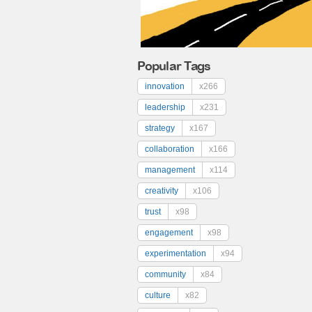
Popular Tags
innovation
x266
leadership
x231
strategy
x167
collaboration
x166
management
x114
creativity
x106
trust
x98
engagement
x98
experimentation
x94
community
x84
culture
x82