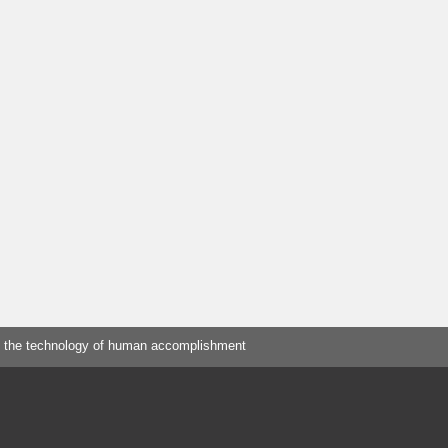
 the technology of human accomplishment