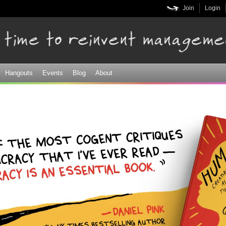
Skip to
Join
Login
main
content
Hangouts
Events
Blog
About