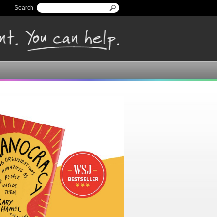
Search
Search form