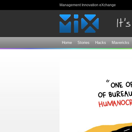
Management Innovation eXchange
Home
Stories
Hacks
Mavericks