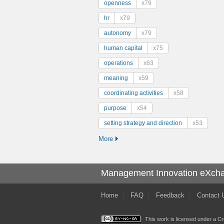
openness
x79
hr
x79
autonomy
x79
human capital
x75
operations
x63
meaning
x59
coordinating activities
x58
purpose
x54
setting strategy and direction
x53
More
Management Innovation eXch
Home
FAQ
Feedback
Contact 
This work is licensed under a
Cr