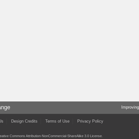
ange
Improving
Us
Design Credits
Terms of Use
Privacy Policy
eative Commons Attribution-NonCommercial-ShareAlike 3.0 License
.