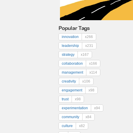
Popular Tags
innovation
x266
leadership
x231
strategy
x167
collaboration
x166
management
x114
creativity
x106
engagement
x98
trust
x98
experimentation
x94
community
x84
culture
x82