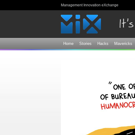
Management Innovation eXchange
Home
Stories
Hacks
Mavericks