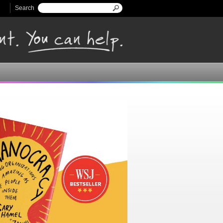
Search
Search form