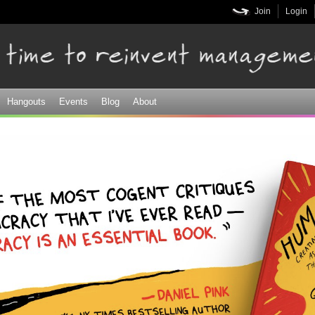
Skip to
Join
Login
main
content
Hangouts
Events
Blog
About