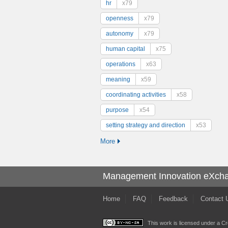
hr
x79
openness
x79
autonomy
x79
human capital
x75
operations
x63
meaning
x59
coordinating activities
x58
purpose
x54
setting strategy and direction
x53
More
Management Innovation eXch
Home
FAQ
Feedback
Contact 
This work is licensed under a
Cr