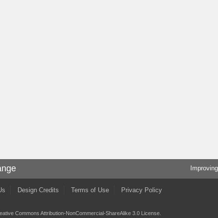
ange
Improving
Us
Design Credits
Terms of Use
Privacy Policy
eative Commons Attribution-NonCommercial-ShareAlike 3.0 License
.