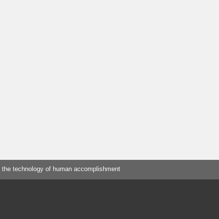
 the technology of human accomplishment