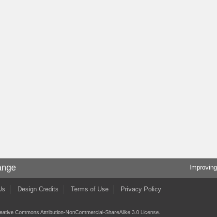
ange
Improving
Us
Design Credits
Terms of Use
Privacy Policy
eative Commons Attribution-NonCommercial-ShareAlike 3.0 License
.