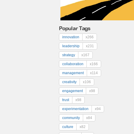
Popular Tags
innovation
x266
leadership
x231
strategy
x167
collaboration
x166
management
x114
creativity
x106
engagement
x98
trust
x98
experimentation
x94
community
x84
culture
x82