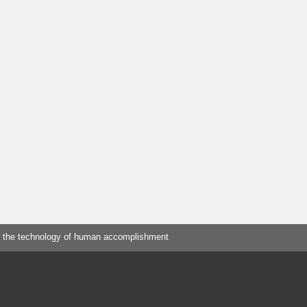
 the technology of human accomplishment