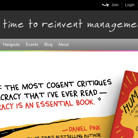
Skip to
Join
Login
main
content
Hangouts
Events
Blog
About