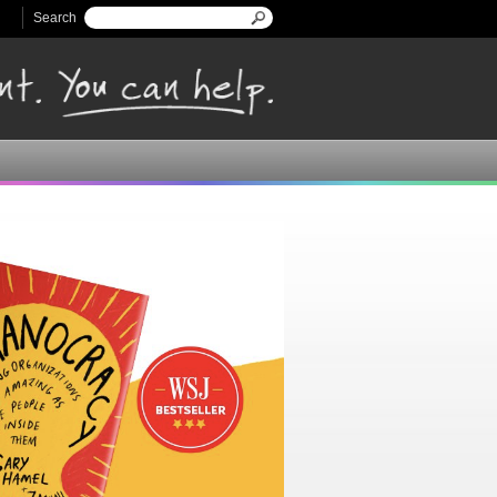
Search
Search form