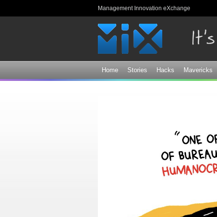
Management Innovation eXchange
Home
Stories
Hacks
Mavericks