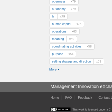
openness
x79
autonomy
x79
hr
x79
human capital
x75
operations
x63
meaning
x59
coordinating activities
x58
purpose
x54
setting strategy and direction
x53
More
Management Innovation eXch
Home
FAQ
Feedback
Contact 
This work is licensed under a
Cr