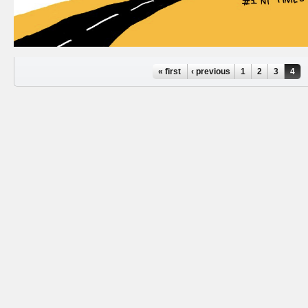
Pages
« first
‹ previous
1
2
3
4