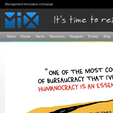
Sk
Management Innovation eXchange
ma
co
Home
Stories
Hacks
Mavericks
Hangouts
Events
Blog