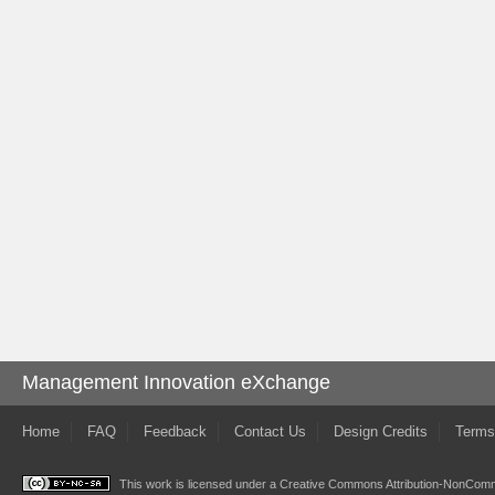
Management Innovation eXchange
Home
FAQ
Feedback
Contact Us
Design Credits
Terms
This work is licensed under a
Creative Commons Attribution-NonComme