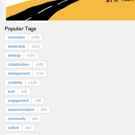
Popular Tags
innovation
x266
leadership
x231
strategy
x167
collaboration
x166
management
x114
creativity
x106
trust
x98
engagement
x98
experimentation
x94
community
x84
culture
x82