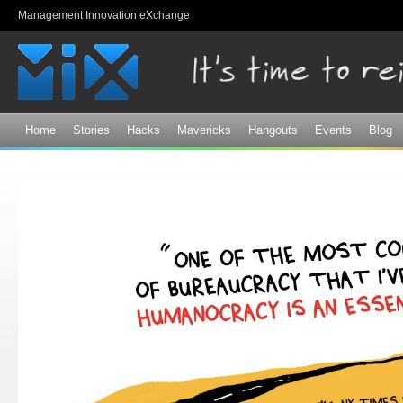
Sk
Management Innovation eXchange
ma
co
Home
Stories
Hacks
Mavericks
Hangouts
Events
Blog