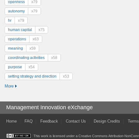
openness
x79
autonomy
x79
hr
x79
human capital
x75
operations
x63
meaning
x59
coordinating activities
x58
purpose
x54
setting strategy and direction
x53
More
Management Innovation eXchange
Home
FAQ
Feedback
Contact Us
Design Credits
Terms
This work is licensed under a
Creative Commons Attribution-NonComme