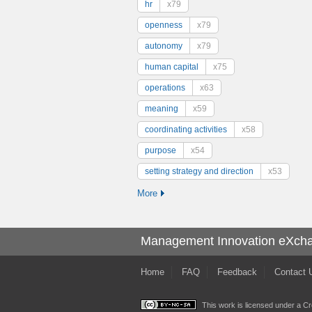
hr
x79
openness
x79
autonomy
x79
human capital
x75
operations
x63
meaning
x59
coordinating activities
x58
purpose
x54
setting strategy and direction
x53
More
Management Innovation eXch
Home
FAQ
Feedback
Contact 
This work is licensed under a
Cr