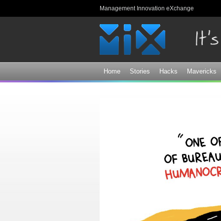
Management Innovation eXchange
Home
Stories
Hacks
Mavericks