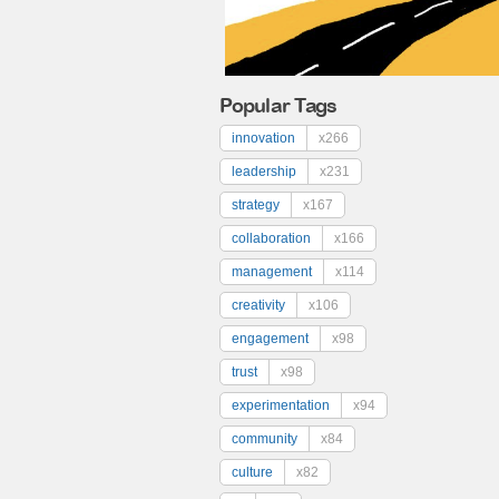
Popular Tags
innovation
x266
leadership
x231
strategy
x167
collaboration
x166
management
x114
creativity
x106
engagement
x98
trust
x98
experimentation
x94
community
x84
culture
x82