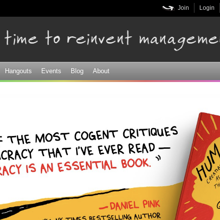
Skip to
Join
Login
main
content
Hangouts
Events
Blog
About