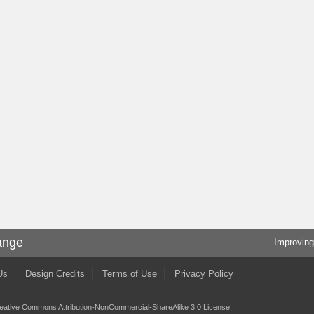
ange
Improving
Us
Design Credits
Terms of Use
Privacy Policy
eative Commons Attribution-NonCommercial-ShareAlike 3.0 License
.