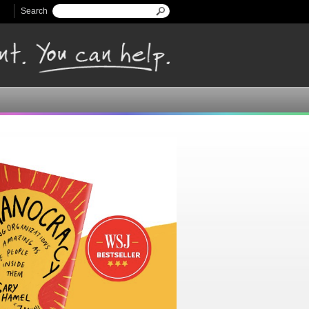
Search
Search form