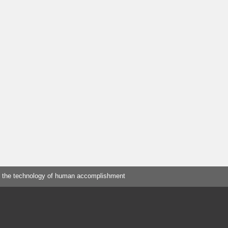
 the technology of human accomplishment