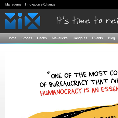
Sk
Management Innovation eXchange
ma
co
Home
Stories
Hacks
Mavericks
Hangouts
Events
Blog