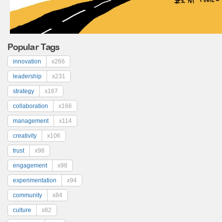
Popular Tags
innovation
x266
leadership
x231
strategy
x167
collaboration
x166
management
x114
creativity
x106
trust
x98
engagement
x98
experimentation
x94
community
x84
culture
x82