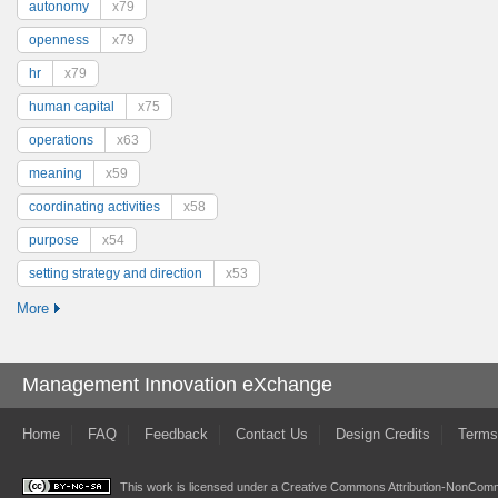
autonomy
x79
openness
x79
hr
x79
human capital
x75
operations
x63
meaning
x59
coordinating activities
x58
purpose
x54
setting strategy and direction
x53
More
Management Innovation eXchange
Home
FAQ
Feedback
Contact Us
Design Credits
Terms
This work is licensed under a
Creative Commons Attribution-NonComme