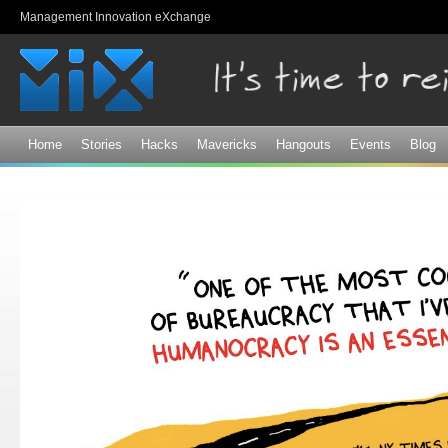
Sk
Management Innovation eXchange
ma
co
Home
Stories
Hacks
Mavericks
Hangouts
Events
Blog