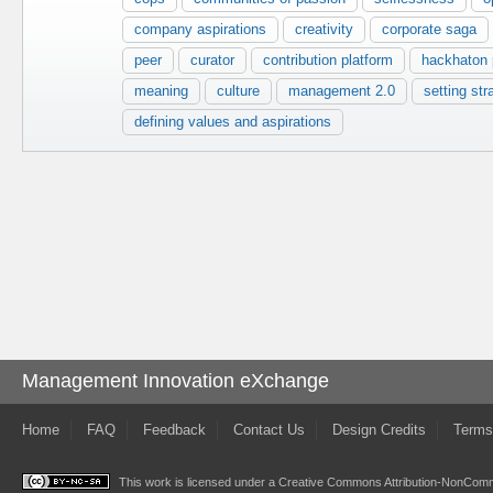
company aspirations
creativity
corporate saga
peer
curator
contribution platform
hackhaton p
meaning
culture
management 2.0
setting str
defining values and aspirations
Management Innovation eXchange
Home
FAQ
Feedback
Contact Us
Design Credits
Terms
This work is licensed under a
Creative Commons Attribution-NonComme