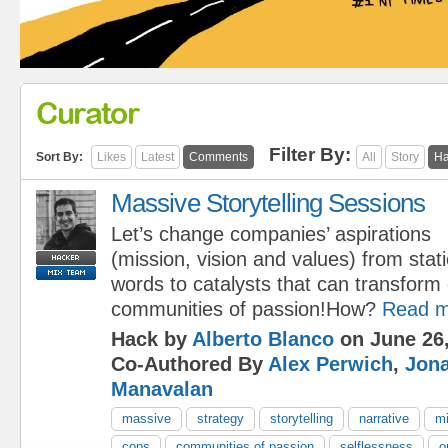
Curator
Filter By:
Sort By:
Likes
Latest
Comments
All
Story
Ha
Massive Storytelling Sessions
Let’s change companies’ aspirations
(mission, vision and values) from stati
words to catalysts that can transform 
communities of passion!How?
Read m
Hack by
Alberto Blanco
on June 26,
Co-Authored By
Alex Perwich
,
Jon
Manavalan
massive
strategy
storytelling
narrative
mi
cops
communities of passion
selflessness
o