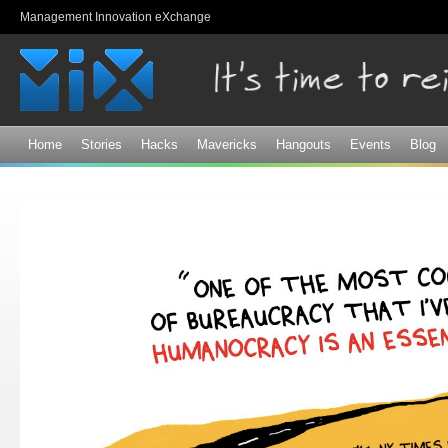
Sk
Management Innovation eXchange
ma
co
Home
Stories
Hacks
Mavericks
Hangouts
Events
Blog