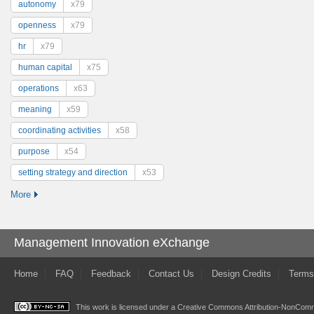
autonomy
x79
openness
x79
hr
x79
human capital
x75
operations
x63
meaning
x59
coordinating activities
x58
purpose
x54
setting strategy and direction
x53
More
Management Innovation eXchange
Home
FAQ
Feedback
Contact Us
Design Credits
Terms
This work is licensed under a
Creative Commons Attribution-NonComme