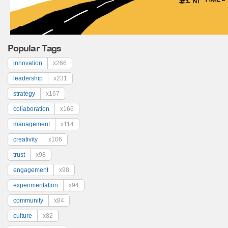
Popular Tags
innovation
x266
leadership
x231
strategy
x167
collaboration
x166
management
x114
creativity
x106
trust
x98
engagement
x98
experimentation
x94
community
x84
culture
x82