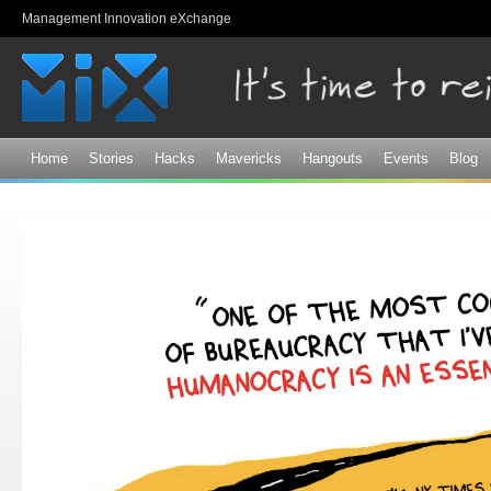
Sk
Management Innovation eXchange
ma
co
Home
Stories
Hacks
Mavericks
Hangouts
Events
Blog