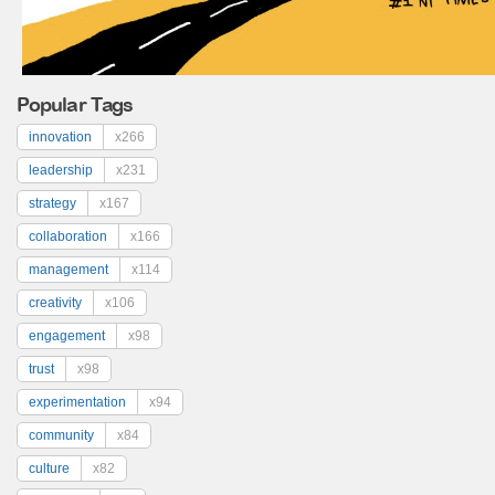
Popular Tags
innovation
x266
leadership
x231
strategy
x167
collaboration
x166
management
x114
creativity
x106
engagement
x98
trust
x98
experimentation
x94
community
x84
culture
x82