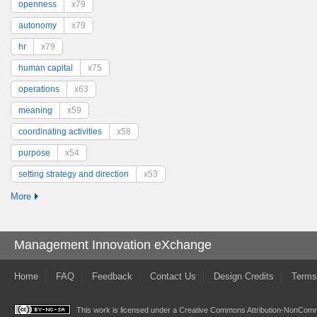
openness
x79
autonomy
x79
hr
x79
human capital
x75
operations
x63
meaning
x59
coordinating activities
x58
purpose
x54
setting strategy and direction
x53
More
Management Innovation eXchange
Home
FAQ
Feedback
Contact Us
Design Credits
Terms
This work is licensed under a
Creative Commons Attribution-NonComme