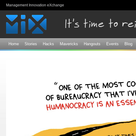
Sk
Management Innovation eXchange
ma
co
Home
Stories
Hacks
Mavericks
Hangouts
Events
Blog