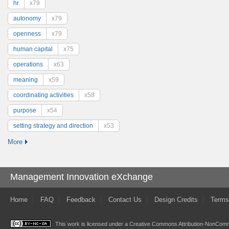
hr
x79
autonomy
x79
openness
x79
human capital
x75
operations
x63
meaning
x59
coordinating activities
x58
purpose
x54
setting strategy and direction
x53
More
Management Innovation eXchange
Home
FAQ
Feedback
Contact Us
Design Credits
Terms
This work is licensed under a
Creative Commons Attribution-NonComme