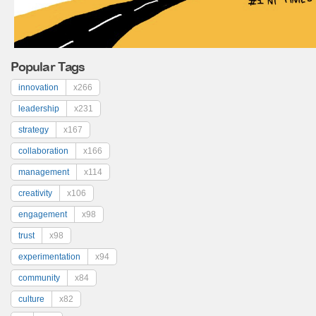
Popular Tags
innovation
x266
leadership
x231
strategy
x167
collaboration
x166
management
x114
creativity
x106
engagement
x98
trust
x98
experimentation
x94
community
x84
culture
x82