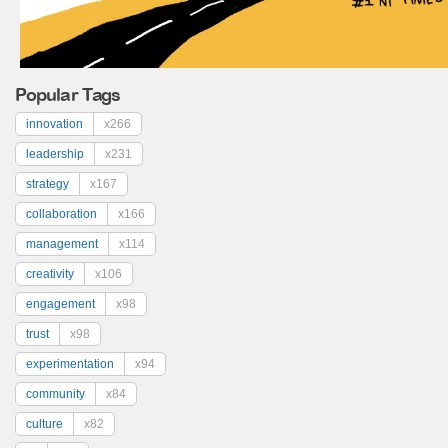
Popular Tags
innovation
x266
leadership
x231
strategy
x167
collaboration
x166
management
x114
creativity
x106
engagement
x98
trust
x98
experimentation
x94
community
x84
culture
x82