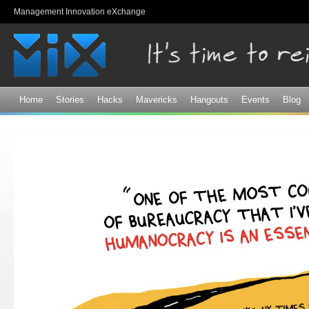
Sk
Management Innovation eXchange
ma
co
Home
Stories
Hacks
Mavericks
Hangouts
Events
Blog