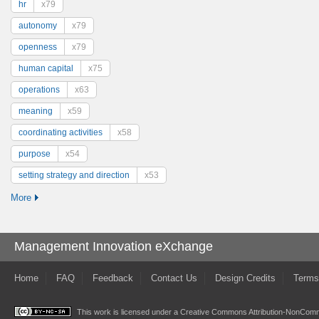
hr
x79
autonomy
x79
openness
x79
human capital
x75
operations
x63
meaning
x59
coordinating activities
x58
purpose
x54
setting strategy and direction
x53
More
Management Innovation eXchange
Home
FAQ
Feedback
Contact Us
Design Credits
Terms
This work is licensed under a
Creative Commons Attribution-NonComme