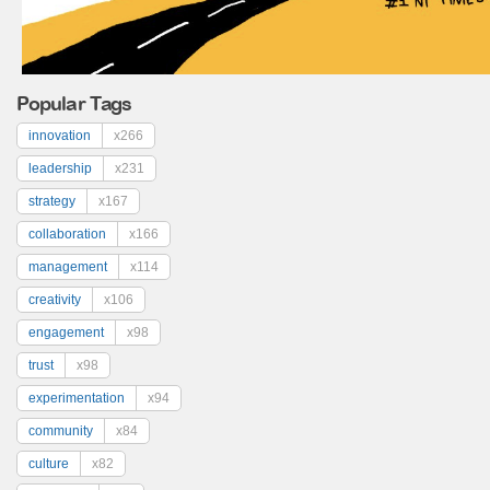
Popular Tags
innovation
x266
leadership
x231
strategy
x167
collaboration
x166
management
x114
creativity
x106
engagement
x98
trust
x98
experimentation
x94
community
x84
culture
x82