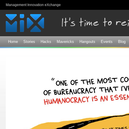
Sk
Management Innovation eXchange
ma
co
Home
Stories
Hacks
Mavericks
Hangouts
Events
Blog