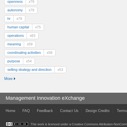
openness
x79
autonomy
x79
hr
x79
human capital
x75
operations
x63
meaning
x59
coordinating activities
x58
purpose
x54
setting strategy and direction
x53
More
Management Innovation eXchange
Home
FAQ
Feedback
Contact Us
Design Credits
Terms
This work is licensed under a
Creative Commons Attribution-NonComme