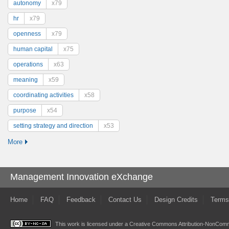
autonomy
x79
hr
x79
openness
x79
human capital
x75
operations
x63
meaning
x59
coordinating activities
x58
purpose
x54
setting strategy and direction
x53
More
Management Innovation eXchange
Home
FAQ
Feedback
Contact Us
Design Credits
Terms
This work is licensed under a
Creative Commons Attribution-NonComme