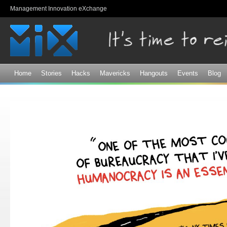
Sk
Management Innovation eXchange
ma
co
Home
Stories
Hacks
Mavericks
Hangouts
Events
Blog