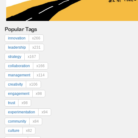
Popular Tags
innovation
x266
leadership
x231
strategy
x167
collaboration
x166
management
x114
creativity
x106
engagement
x98
trust
x98
experimentation
x94
community
x84
culture
x82