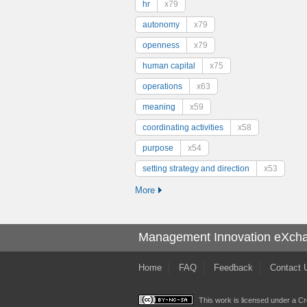
hr
x79
autonomy
x79
openness
x79
human capital
x75
operations
x63
meaning
x59
coordinating activities
x58
purpose
x54
setting strategy and direction
x53
More
Management Innovation eXch
Home
FAQ
Feedback
Contact 
This work is licensed under a
Cr