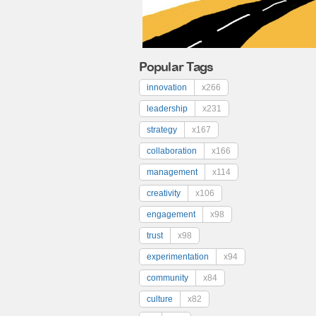
Popular Tags
innovation
x266
leadership
x231
strategy
x167
collaboration
x166
management
x114
creativity
x106
engagement
x98
trust
x98
experimentation
x94
community
x84
culture
x82