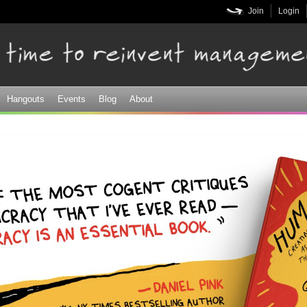
Skip to
Join
Login
main
content
Hangouts
Events
Blog
About