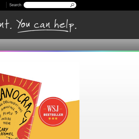
Search
Search form