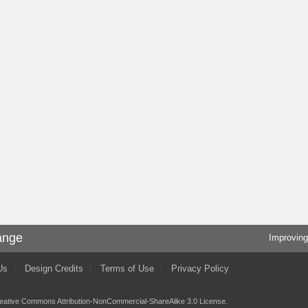
ange
Improving
Us
Design Credits
Terms of Use
Privacy Policy
eative Commons Attribution-NonCommercial-ShareAlike 3.0 License
.