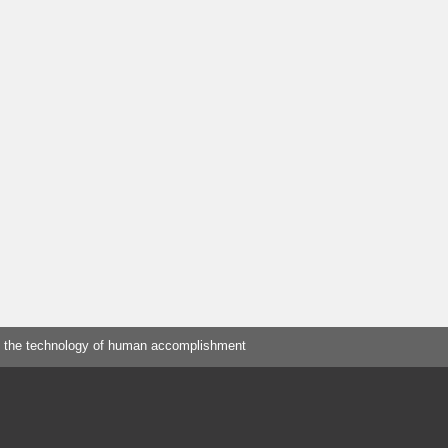
 the technology of human accomplishment