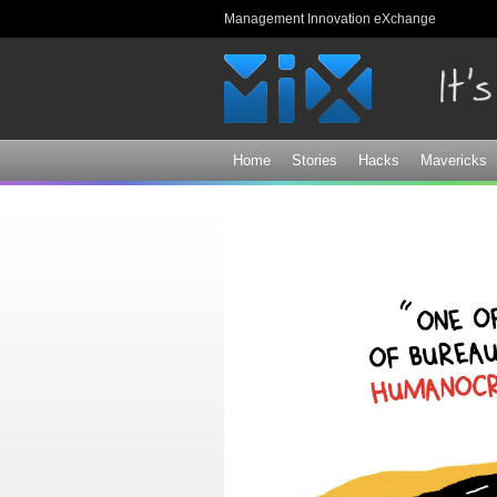
Management Innovation eXchange
Home
Stories
Hacks
Mavericks