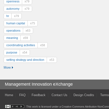
openness
x79
autonomy
x79
hr
x79
human capital
x75
operations
x63
meaning
x59
coordinating activities
x58
purpose
x54
setting strategy and direction
x53
More
Management Innovation eXchange
Home
FAQ
Feedback
Contact Us
Design Credits
Terms
This work is licensed under a
Creative Commons Attribution-NonComme