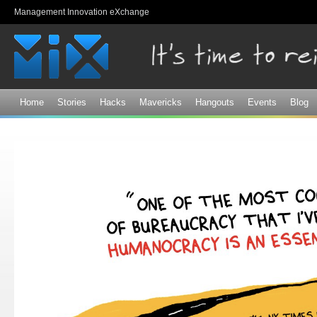
Sk
Management Innovation eXchange
ma
co
Home
Stories
Hacks
Mavericks
Hangouts
Events
Blog