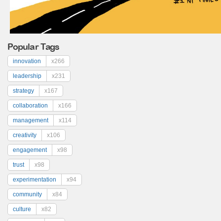
Popular Tags
innovation
x266
leadership
x231
strategy
x167
collaboration
x166
management
x114
creativity
x106
engagement
x98
trust
x98
experimentation
x94
community
x84
culture
x82