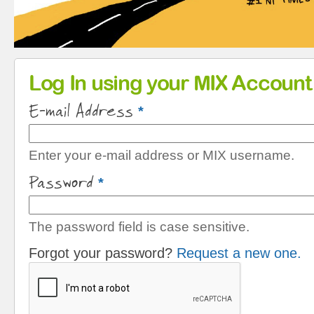
Primary tabs
Log In using your MIX Account
E-mail Address
*
Enter your e-mail address or MIX username.
Password
*
The password field is case sensitive.
Forgot your password?
Request a new one.