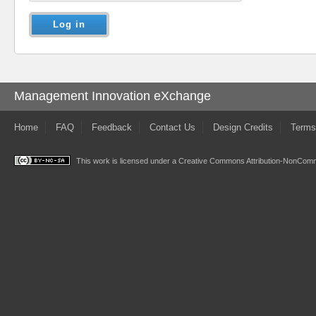
Management Innovation eXchange
Home
FAQ
Feedback
Contact Us
Design Credits
Terms
This work is licensed under a
Creative Commons Attribution-NonComme