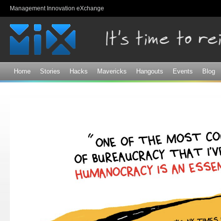
Sk
Management Innovation eXchange
ma
co
Home
Stories
Hacks
Mavericks
Hangouts
Events
Blog