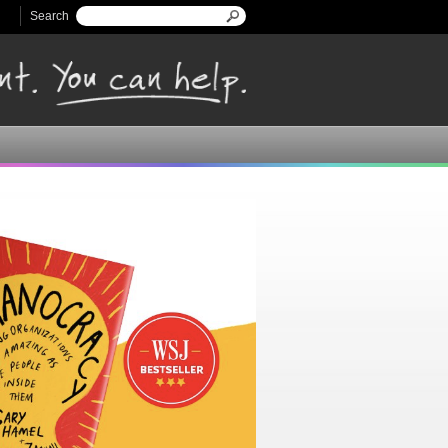
Search
Search form