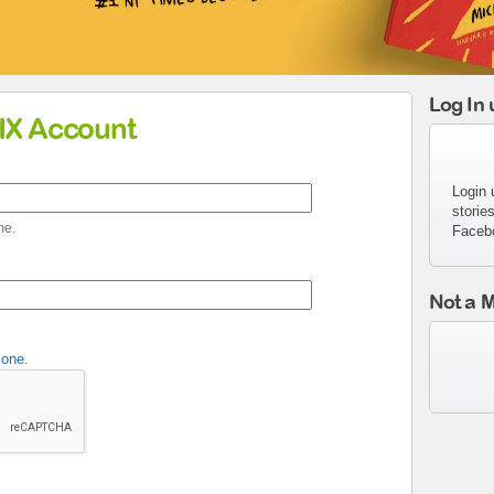
Log In
MIX Account
Login 
storie
me.
Faceb
Not a 
 one.