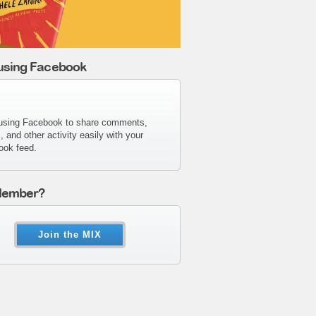
 using Facebook
using Facebook to share comments,
s, and other activity easily with your
ook feed.
Member?
Join the MIX