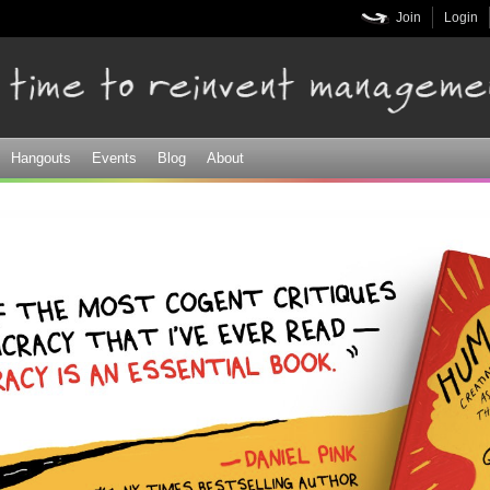
Skip to
Join
Login
main
content
Hangouts
Events
Blog
About