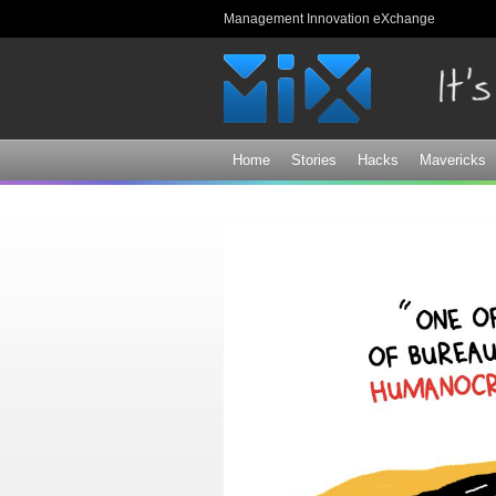
Management Innovation eXchange
Home
Stories
Hacks
Mavericks