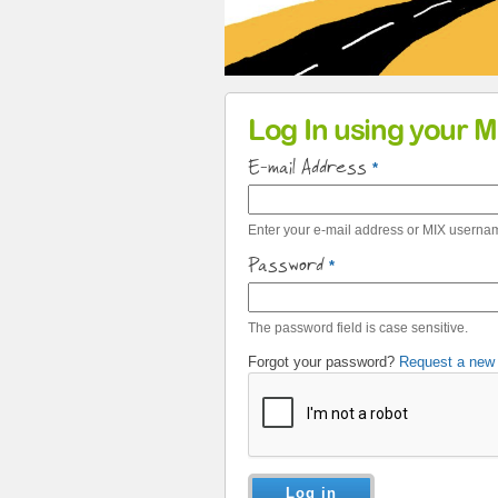
Primary tabs
Log In using your 
E-mail Address
*
Enter your e-mail address or MIX userna
Password
*
The password field is case sensitive.
Forgot your password?
Request a new