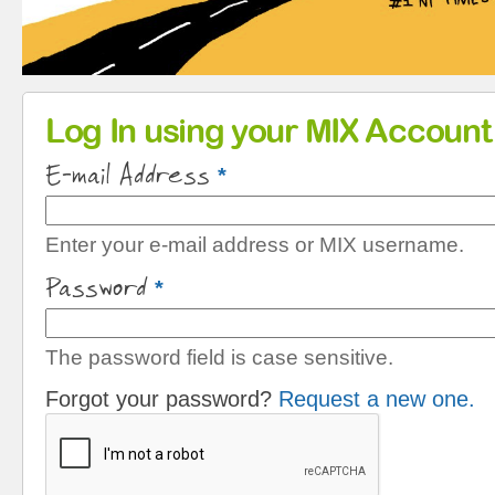
Primary tabs
Log In using your MIX Account
E-mail Address
*
Enter your e-mail address or MIX username.
Password
*
The password field is case sensitive.
Forgot your password?
Request a new one.