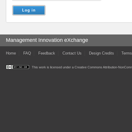
Management Innovation eXchange
Home
FAQ
Feedback
Contact Us
Design Credits
Terms
This work is licensed under a
Creative Commons Attribution-NonComme