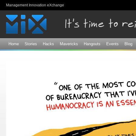
Sk
Management Innovation eXchange
ma
co
Home
Stories
Hacks
Mavericks
Hangouts
Events
Blog