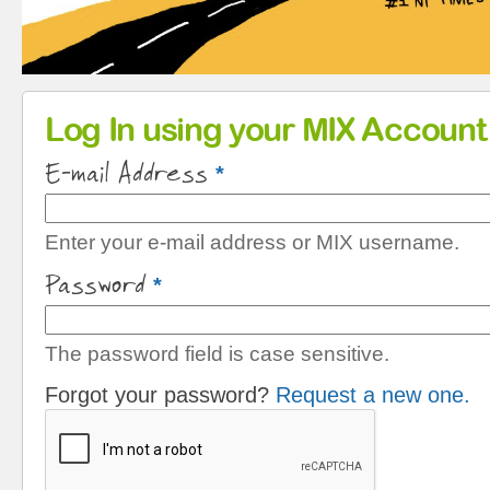
Primary tabs
Log In using your MIX Account
E-mail Address
*
Enter your e-mail address or MIX username.
Password
*
The password field is case sensitive.
Forgot your password?
Request a new one.