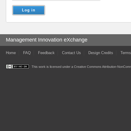
Management Innovation eXchange
Home
FAQ
Feedback
Contact Us
Design Credits
Terms
This work is licensed under a
Creative Commons Attribution-NonComme