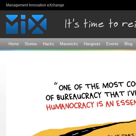
Sk
Management Innovation eXchange
ma
co
Home
Stories
Hacks
Mavericks
Hangouts
Events
Blog